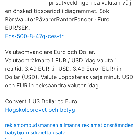
prisutvecklingen på valutan välj
en önskad tidsperiod i diagrammet. Sök.
BörsValutorRåvarorRäntorFonder · Euro.
EUR/SEK.
Ecs-500-8-47q-ces-tr
Valutaomvandlare Euro och Dollar.
Valutaomräknare 1 EUR / USD idag valuta i
realtid. 3.49 EUR till USD. 3.49 Euro (EUR) in
Dollar (USD). Valute uppdateras varje minut. USD
och EUR in ocksåandra valutor idag.
Convert 1 US Dollar to Euro.
Högskoleprovet och betyg
reklamombudsmannen allmänna reklamationsnämnden
babybjorn sdraietta usata