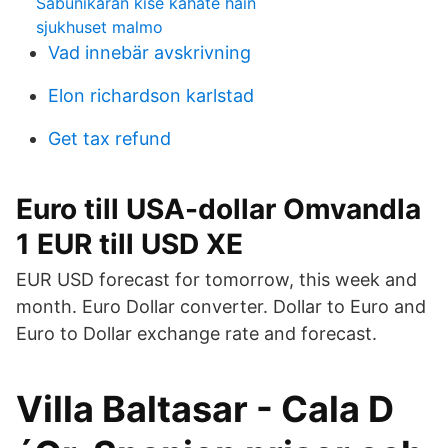
Sabunikaran kise kahate hain
sjukhuset malmo
Vad innebär avskrivning
Elon richardson karlstad
Get tax refund
Euro till USA-dollar Omvandla
1 EUR till USD XE
EUR USD forecast for tomorrow, this week and
month. Euro Dollar converter. Dollar to Euro and
Euro to Dollar exchange rate and forecast.
Villa Baltasar - Cala D