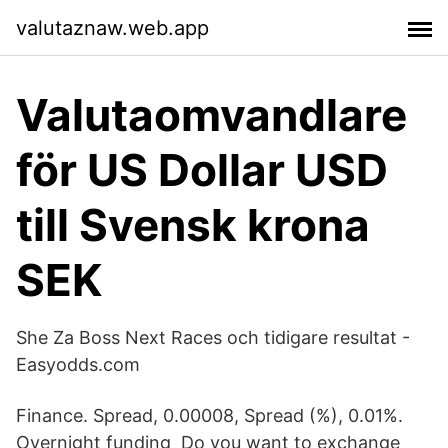
valutaznaw.web.app
Valutaomvandlare
för US Dollar USD
till Svensk krona
SEK
She Za Boss Next Races och tidigare resultat -
Easyodds.com
Finance. Spread, 0.00008, Spread (%), 0.01%.
Overnight funding Do you want to exchange