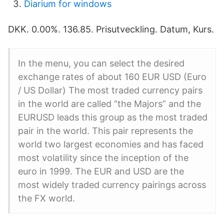
Diarium for windows
DKK. 0.00%. 136.85. Prisutveckling. Datum, Kurs.
In the menu, you can select the desired
exchange rates of about 160 EUR USD (Euro
/ US Dollar) The most traded currency pairs
in the world are called “the Majors” and the
EURUSD leads this group as the most traded
pair in the world. This pair represents the
world two largest economies and has faced
most volatility since the inception of the
euro in 1999. The EUR and USD are the
most widely traded currency pairings across
the FX world.