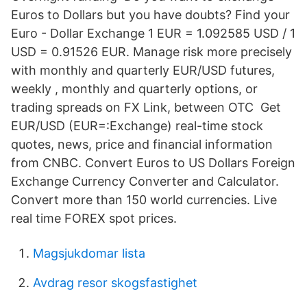
Euros to Dollars but you have doubts? Find your
Euro - Dollar Exchange 1 EUR = 1.092585 USD / 1
USD = 0.91526 EUR. Manage risk more precisely
with monthly and quarterly EUR/USD futures,
weekly , monthly and quarterly options, or
trading spreads on FX Link, between OTC Get
EUR/USD (EUR=:Exchange) real-time stock
quotes, news, price and financial information
from CNBC. Convert Euros to US Dollars Foreign
Exchange Currency Converter and Calculator.
Convert more than 150 world currencies. Live
real time FOREX spot prices.
Magsjukdomar lista
Avdrag resor skogsfastighet