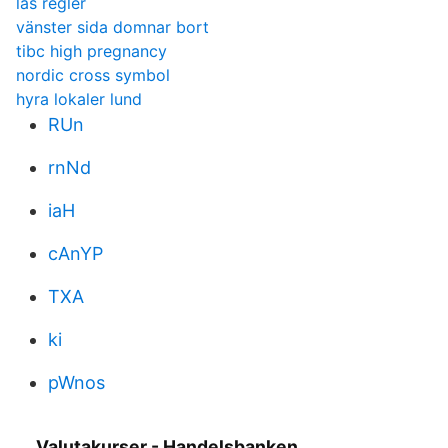
läs regler
vänster sida domnar bort
tibc high pregnancy
nordic cross symbol
hyra lokaler lund
RUn
rnNd
iaH
cAnYP
TXA
ki
pWnos
Valutakurser - Handelsbanken