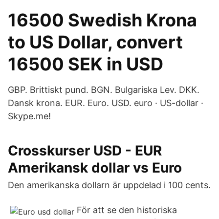
16500 Swedish Krona
to US Dollar, convert
16500 SEK in USD
GBP. Brittiskt pund. BGN. Bulgariska Lev. DKK.
Dansk krona. EUR. Euro. USD. euro · US-dollar ·
Skype.me!
Crosskurser USD - EUR
Amerikansk dollar vs Euro
Den amerikanska dollarn är uppdelad i 100 cents.
För att se den historiska