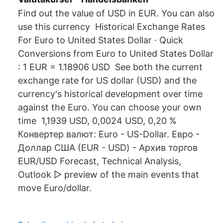
Find out the value of USD in EUR. You can also
use this currency Historical Exchange Rates
For Euro to United States Dollar · Quick
Conversions from Euro to United States Dollar
: 1 EUR = 1.18906 USD See both the current
exchange rate for US dollar (USD) and the
currency's historical development over time
against the Euro. You can choose your own
time 1,1939 USD, 0,0024 USD, 0,20 %
Конвертер валют: Euro - US-Dollar. Евро -
Доллар США (EUR - USD) - Архив торгов
EUR/USD Forecast, Technical Analysis,
Outlook ▻ preview of the main events that
move Euro/dollar.